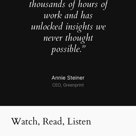
thousands of hours of
work and has
unlocked insights we
never thought
possible.”
Annie Steiner
CEO, Greenprint
Watch, Read, Listen