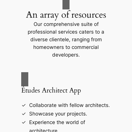
An array of resources
Our comprehensive suite of
professional services caters to a
diverse clientele, ranging from
homeowners to commercial
developers.
Études Architect App
Collaborate with fellow architects.
Showcase your projects.
Experience the world of
architecture.