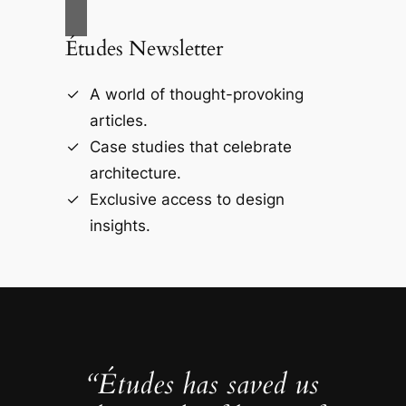
Études Newsletter
A world of thought-provoking
articles.
Case studies that celebrate
architecture.
Exclusive access to design
insights.
“Études has saved us