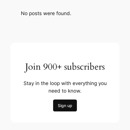
No posts were found.
Join 900+ subscribers
Stay in the loop with everything you
need to know.
Sign up