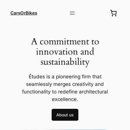
Skip
to
CarsOrBikes
content
A commitment to
innovation and
sustainability
Études is a pioneering firm that
seamlessly merges creativity and
functionality to redefine architectural
excellence.
About us