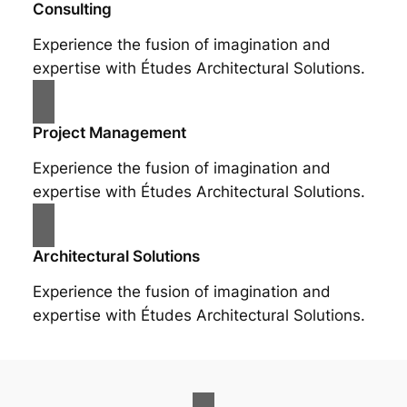
Consulting
Experience the fusion of imagination and
expertise with Études Architectural Solutions.
Project Management
Experience the fusion of imagination and
expertise with Études Architectural Solutions.
Architectural Solutions
Experience the fusion of imagination and
expertise with Études Architectural Solutions.