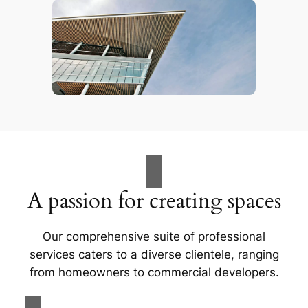
A passion for creating spaces
Our comprehensive suite of professional
services caters to a diverse clientele, ranging
from homeowners to commercial developers.