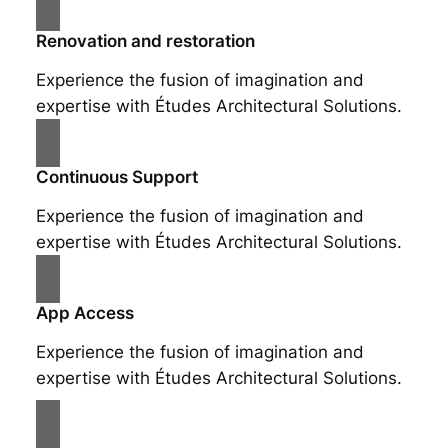
Renovation and restoration
Experience the fusion of imagination and
expertise with Études Architectural Solutions.
Continuous Support
Experience the fusion of imagination and
expertise with Études Architectural Solutions.
App Access
Experience the fusion of imagination and
expertise with Études Architectural Solutions.